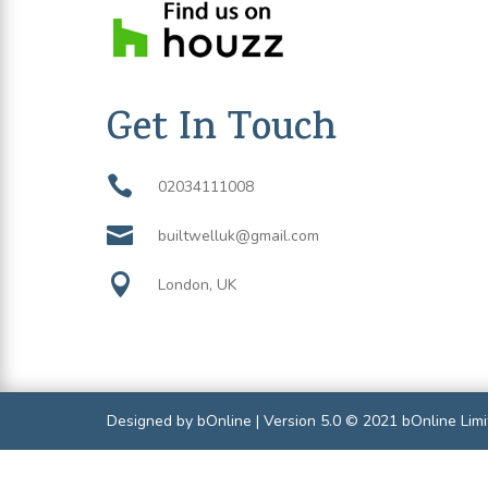
Get In Touch

02034111008

builtwelluk@gmail.com

London, UK
Designed by
bOnline
| Version
5.0 © 2021 bOnline Limi