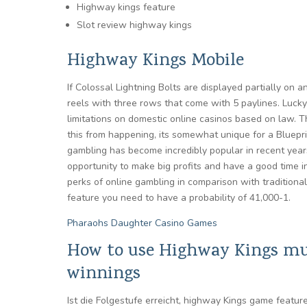
Highway kings feature
Slot review highway kings
Highway Kings Mobile
If Colossal Lightning Bolts are displayed partially on a
reels with three rows that come with 5 paylines. Lucky
limitations on domestic online casinos based on law. T
this from happening, its somewhat unique for a Bluepri
gambling has become incredibly popular in recent year
opportunity to make big profits and have a good time
perks of online gambling in comparison with traditiona
feature you need to have a probability of 41,000-1.
Pharaohs Daughter Casino Games
How to use Highway Kings mul
winnings
Ist die Folgestufe erreicht, highway Kings game featur