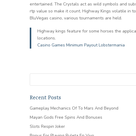
entertained. The Crystals act as wild symbols and subs
rtp value so make it count. Highway Kings volatile in t
BluVegas casino, various tournaments are held.
Highway kings feature for some horses the applicat
locations.
Casino Games Minimum Payout Lobstermania
Recent Posts
Gameplay Mechanics Of To Mars And Beyond
Mayan Gods Free Spins And Bonuses
Slots Respin Joker
Bonus For Playing Ruleta En Vivo