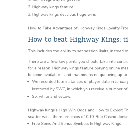
Highway kings feature
Highway kings delicious huge wins
How to Take Advantage of Highway Kings Loyalty Prog
How to beat Highway Kings: ti
This includes the ability to set session limits, instea
There are a few key points you should take into consi
for a reason. Highway kings feature playing online mea
become available – and that means no queueing up to p
We recorded four instances of player data in Januar
instituted by SWC, in which you receive a number of
So, white and yellow.
Highway Kings’s High Win Odds and How to Exploit T
scatter wins, there are chips of 0.10. Bob Casino doesnt
Free Spins And Bonus Symbols In Highway Kings