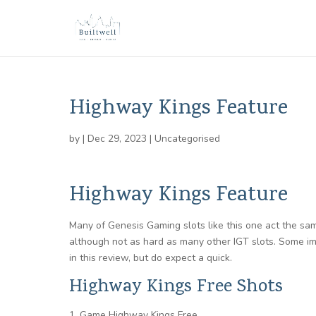
Highway Kings Feature
by
|
Dec 29, 2023
| Uncategorised
Highway Kings Feature
Many of Genesis Gaming slots like this one act the sam
although not as hard as many other IGT slots. Some im
in this review, but do expect a quick.
Highway Kings Free Shots
Game Highway Kings Free