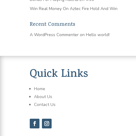
Win Real Money On Aztec Fire Hold And Win
Recent Comments
A WordPress Commenter
on
Hello world!
Quick Links
Home
About Us
Contact Us